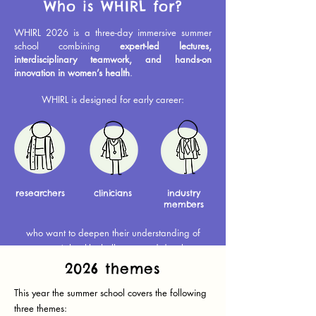
Who is WHIRL for?
WHIRL 2026 is a three-day immersive summer
school combining
expert-led lectures,
interdisciplinary teamwork, and hands-on
innovation in women’s health
.
WHIRL is designed for early career:
researchers
clinicians
industry
members
who want to deepen their understanding of
women’s health challenges and develop
solutions with real-world impact.
2026 themes
This year the summer school covers the following
three themes: