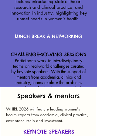
lectures introducing state-of-the-art
research and clinical practice, and
innovation in industry, highlighting key
unmet needs in women’s health.
LUNCH BREAK & NETWORKING
CHALLENGE-SOLVING SESSIONS
Participants work in interdisciplinary
teams on real-world challenges curated
by keynote speakers. With the support of
mentorsfrom academia, clinics and
industry, teams explore the problem,
assess the market landscape, and design
an innovative solution.
Speakers & mentors
Across the three days, teams refine their
WHIRL 2026 will feature leading women's
ideas and pitch their solutions to investors
health experts from academia, clinical practice,
and experts in women’s health.
entrepreneurship and investment.
*plus plenty of coffee breaks during the day!
KEYNOTE SPEAKERS