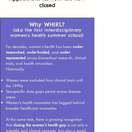
closed
Why WHIRL?
(aka the first interdisciplinary
women's health summer school)
For decades, women’s health has been
under-
researched
,
under-funded
, and
under-
represented
across biomedical research, clinical
trials, and health innovation.
Historically:
Women were excluded from clinical trials until
the 1990s
Sex-specific data gaps persist across disease
areas
Women’s health innovation has lagged behind
broader healthcare innovation
At the same time, there is growing recognition
that
closing the women’s health gap
is not only a
scientific and clinical necessity, but also a social