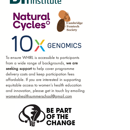
DR. BIANCA
SCHOR
AI Researcher in Women's Health at
Amsterdam UMC
VERENA STOCKER
Associate Vice President and
To ensure WHIRL is accessible to participants
Regional Head of Lilly
from a wide range of backgrounds,
we are
Gateway Labs Europe
seeking support
to help cover programme
delivery costs and keep participation fees
affordable. If you are interested in supporting
DR TEESTA
equitable access to women’s health education
and innovation, please get in touch by emailing
DEY
womenshealthsummerschool@gmail.com
Tenure Track Fellow at the
University of Liverpool & Medical
Consultant at the World Health
Organisation
DR DANIELLE
PERRO