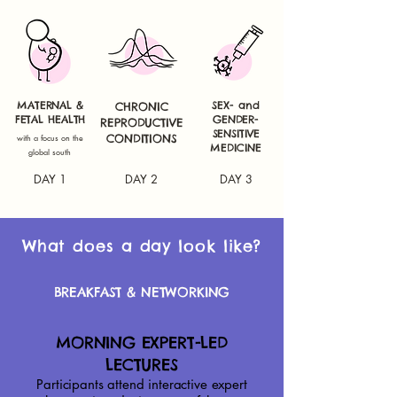
MATERNAL &
SEX- and
CHRONIC
FETAL HEALTH
GENDER-
REPRODUCTIVE
SENSITIVE
with a focus on the
CONDITIONS
MEDICINE
global south
DAY 1
DAY 2
DAY 3
What does a day look like?
BREAKFAST & NETWORKING
MORNING EXPERT-LED
LECTURES​
Participants attend interactive expert