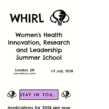
WHIRL
Women's Health
Innovation, Research
and Leadership
Summer School
London, UK
1-3 July, 2026
(near Barbican centre)
STAY IN TOUCH!
Applications for 2026 are now