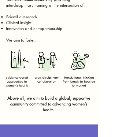
interdisciplinary training at the intersection of:
Scientific research
Clinical insight
Innovation and entrepreneurship
We aim to foster:
evidence-based
cross-disciplinary
translational thinking
approaches to
collaboration
from bench to bedside
women's health
to market
Above all, we aim to build a global, supportive
community committed to advancing women’s
health.