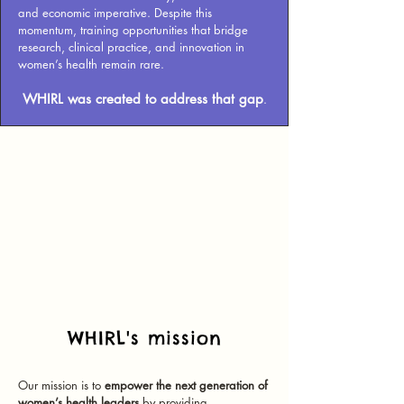
and economic imperative.
Despite this
momentum, training opportunities that bridge
research, clinical practice, and innovation in
women’s health remain rare.
WHIRL was created to address that gap
.
WHIRL's mission
Our mission is to
empower the next generation of
women’s health leaders
by providing